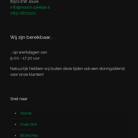
8501 EW Joure
info@noord-zakelijk.it
085-0871220
Wij zijn bereikbaar...
...op werkdagen van
9:00 - 17:30 uur
Natuurlijk hebben wij buiten deze tijden ook een storingsdienst
voor onze klanten!
Snel naar
Home
Over ons
Branches