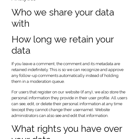
Who we share your data
with
How long we retain your
data
If you leave a comment, the comment and its metadata are
retained indefinitely. This is so we can recognize and approve
any follow-up comments automatically instead of holding
them in a moderation queue.
For users that register on our website (if any), we also store the
personal information they provide in their user profile. All users
can see, edit, or delete their personal information at any time
(except they cannot change their username). Website
administrators can also see and edit that information.
What rights you have over