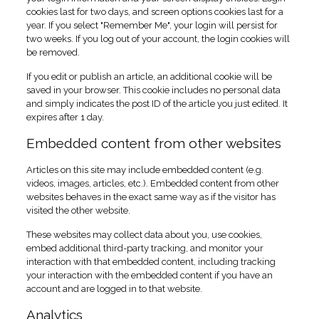
cookies last for two days, and screen options cookies last for a
year. If you select "Remember Me", your login will persist for
two weeks. If you log out of your account, the login cookies will
be removed.
If you edit or publish an article, an additional cookie will be
saved in your browser. This cookie includes no personal data
and simply indicates the post ID of the article you just edited. It
expires after 1 day.
Embedded content from other websites
Articles on this site may include embedded content (e.g.
videos, images, articles, etc.). Embedded content from other
websites behaves in the exact same way as if the visitor has
visited the other website.
These websites may collect data about you, use cookies,
embed additional third-party tracking, and monitor your
interaction with that embedded content, including tracking
your interaction with the embedded content if you have an
account and are logged in to that website.
Analytics