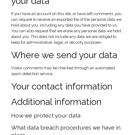
your data
If you have an account on this site, or have left comments, you
can request to receive an exported file of the personal data we
hold about you, including any data you have provided to us.
You can also request that we erase any personal data we hold
about you. This does not include any data we are obliged to
keep for administrative, legal, or security purposes.
Where we send your data
Visitor comments may be checked through an automated
spam detection service.
Your contact information
Additional information
How we protect your data
What data breach procedures we have in