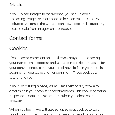
Media
If you upload images to the website, you should avoid
uploading images with embedded location data (EXIF GPS)
included. Visitors to the website can download and extract any
location data from images on the website.
Contact forms
Cookies
If you leave a comment on our site you may opt-in to saving
your name, email address and website in cookies. These are for
your convenience so that you do not have to fill in your details
again when you leave another comment. These cookies will
last for one year.
If you visit our login page, we will set a temporary cookie to
determine if your browser accepts cookies. This cookie contains
no personal data and is discarded when you close your
browser.
When you log in, we will also set up several cookies to save
your login information and your screen display choices. Login