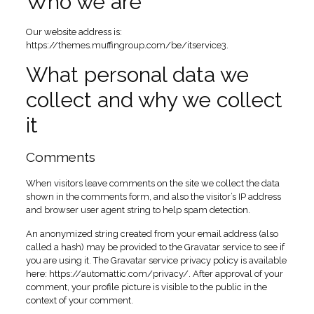
Who we are
Our website address is:
https://themes.muffingroup.com/be/itservice3.
What personal data we
collect and why we collect
it
Comments
When visitors leave comments on the site we collect the data
shown in the comments form, and also the visitor’s IP address
and browser user agent string to help spam detection.
An anonymized string created from your email address (also
called a hash) may be provided to the Gravatar service to see if
you are using it. The Gravatar service privacy policy is available
here: https://automattic.com/privacy/. After approval of your
comment, your profile picture is visible to the public in the
context of your comment.