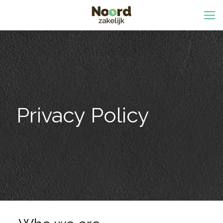
Privacy Policy