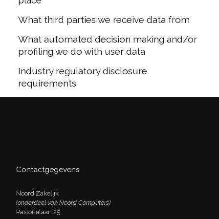
place
What third parties we receive data from
What automated decision making and/or
profiling we do with user data
Industry regulatory disclosure
requirements
Contactgegevens
Noord Zakelijk
(onderdeel van Noord Computers)
Pastorielaan 25